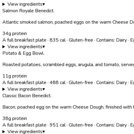
View ingredients
▾
Salmon Royale Benedict
.
Atlantic smoked salmon, poached eggs on the warm Cheese Doug
34g protein
A full breakfast plate
·
835
cal
·
Gluten-free
·
Contains:
Dairy · E
View ingredients
▾
Potato & Egg Bowl
.
Roasted potatoes, scrambled eggs, arugula, and tomato, served w
11g protein
A full breakfast plate
·
488
cal
·
Gluten-free
·
Contains:
Dairy · 
View ingredients
▾
Classic Bacon Benedict
.
Bacon, poached egg on the warm Cheese Dough, finished with ho
38g protein
A full breakfast plate
·
951
cal
·
Gluten-free
·
Contains:
Dairy · 
View ingredients
▾