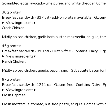
Scrambled eggs, avocado-lime purée, and white cheddar. Comes
30g protein
Breakfast sandwich
·
837
cal
· add-on protein available
·
Gluten
View ingredients
▾
Crack Chicken
.
Mildly spiced chicken, garlic herb butter, mozzarella, arugula, t
45g protein
Breakfast sandwich
·
890
cal
·
Gluten-free
·
Contains:
Dairy · Eg
View ingredients
▾
Ranch Chicken
.
Mildly spiced chicken, gouda, bacon, ranch. Substitute bacon for
67g protein
Breakfast sandwich
·
1211
cal
·
Gluten-free
·
Contains:
Dairy · E
View ingredients
▾
Fresh Caprese
.
Fresh mozzarella, tomato, nut-free pesto, arugula. Comes with c