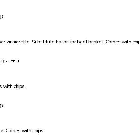
gs
er vinaigrette. Substitute bacon for beef brisket. Comes with chi
ggs · Fish
 with chips.
gs
te. Comes with chips.