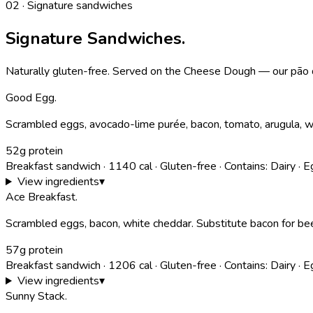
02 · Signature sandwiches
Signature Sandwiches.
Naturally gluten-free. Served on the Cheese Dough — our pão d
Good Egg
.
Scrambled eggs, avocado-lime purée, bacon, tomato, arugula, wh
52g protein
Breakfast sandwich
·
1140
cal
·
Gluten-free
·
Contains:
Dairy · 
View ingredients
▾
Ace Breakfast
.
Scrambled eggs, bacon, white cheddar. Substitute bacon for bee
57g protein
Breakfast sandwich
·
1206
cal
·
Gluten-free
·
Contains:
Dairy · 
View ingredients
▾
Sunny Stack
.