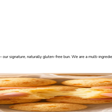
our signature, naturally gluten-free bun. We are a multi-ingredien
nest ingredients. Baked throughout the day in each kitchen — alwa