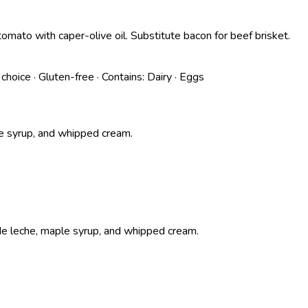
ato with caper-olive oil. Substitute bacon for beef brisket.
 choice
·
Gluten-free
·
Contains:
Dairy · Eggs
e syrup, and whipped cream.
e leche, maple syrup, and whipped cream.