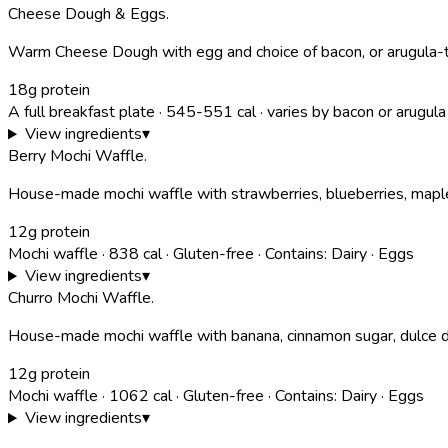
Cheese Dough & Eggs
.
Warm Cheese Dough with egg and choice of bacon, or arugula-tom
18g protein
A full breakfast plate
·
545-551
cal
· varies by bacon or arugula
View ingredients
▾
Berry Mochi Waffle
.
House-made mochi waffle with strawberries, blueberries, mapl
12g protein
Mochi waffle
·
838
cal
·
Gluten-free
·
Contains:
Dairy · Eggs
View ingredients
▾
Churro Mochi Waffle
.
House-made mochi waffle with banana, cinnamon sugar, dulce d
12g protein
Mochi waffle
·
1062
cal
·
Gluten-free
·
Contains:
Dairy · Eggs
View ingredients
▾