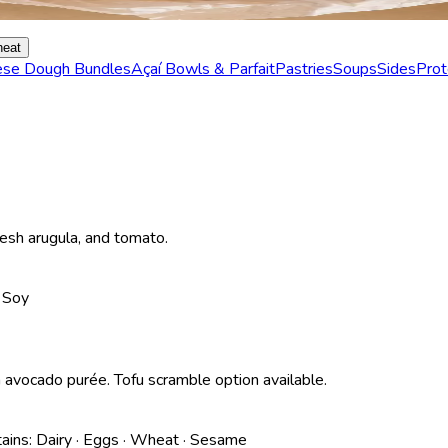
eat
ese Dough Bundles
Açaí Bowls & Parfait
Pastries
Soups
Sides
Prot
resh arugula, and tomato.
· Soy
 avocado purée. Tofu scramble option available.
ains:
Dairy · Eggs · Wheat · Sesame