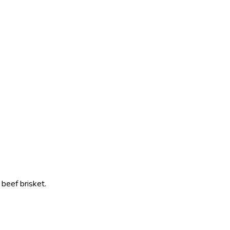
beef brisket.