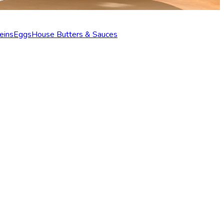
eins
Eggs
House Butters & Sauces