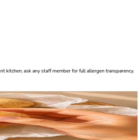
t kitchen; ask any staff member for full allergen transparency.
ys warm, always naturally gluten-free. Order it on its own with