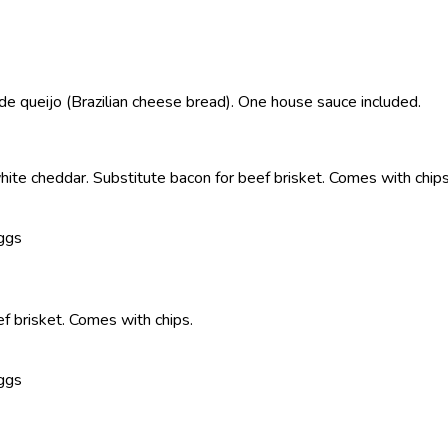
e queijo (Brazilian cheese bread). One house sauce included.
ite cheddar. Substitute bacon for beef brisket. Comes with chips
Eggs
f brisket. Comes with chips.
Eggs