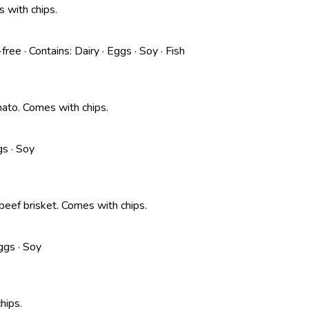
 with chips.
-free
·
Contains:
Dairy · Eggs · Soy · Fish
omato. Comes with chips.
gs · Soy
 beef brisket. Comes with chips.
ggs · Soy
hips.