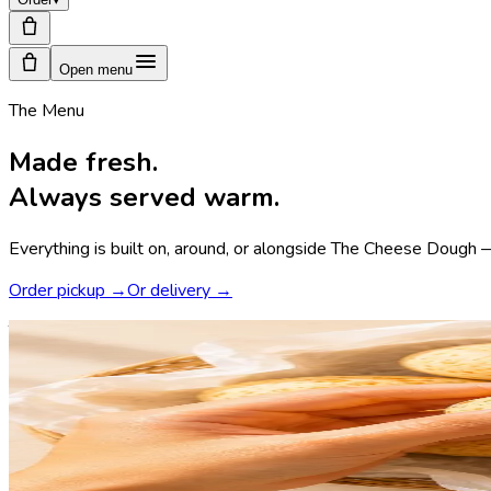
Open menu
The Menu
Made fresh.
Always served warm.
Everything is built on, around, or alongside The Cheese Dough — 
Order pickup →
Or delivery →
The hero · the cheese dough
The Cheese Dough.
Where every order begins.
Crispy shell, elastic core. Aged cheese, tapioca flour, a few ho