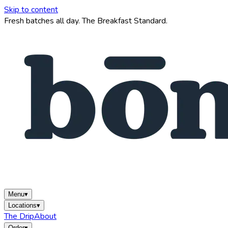
Skip to content
Fresh batches all day. The Breakfast Standard.
Menu
▾
Locations
▾
The Drip
About
Order
▾