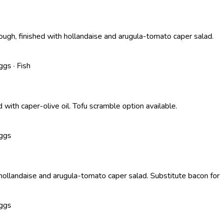
h, finished with hollandaise and arugula-tomato caper salad.
ggs · Fish
ith caper-olive oil. Tofu scramble option available.
Eggs
llandaise and arugula-tomato caper salad. Substitute bacon for 
Eggs