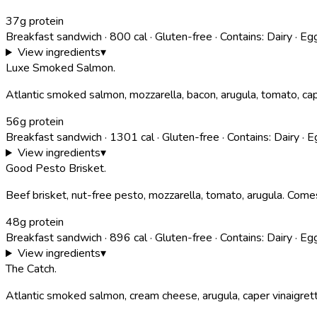
37g protein
Breakfast sandwich
·
800
cal
·
Gluten-free
·
Contains:
Dairy · Eg
View ingredients
▾
Luxe Smoked Salmon
.
Atlantic smoked salmon, mozzarella, bacon, arugula, tomato, cap
56g protein
Breakfast sandwich
·
1301
cal
·
Gluten-free
·
Contains:
Dairy · E
View ingredients
▾
Good Pesto Brisket
.
Beef brisket, nut-free pesto, mozzarella, tomato, arugula. Comes
48g protein
Breakfast sandwich
·
896
cal
·
Gluten-free
·
Contains:
Dairy · Eg
View ingredients
▾
The Catch
.
Atlantic smoked salmon, cream cheese, arugula, caper vinaigret