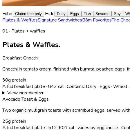
hot honey butter, or built into every sandwich on the menu.
Filter
·
Hide
Gluten-free only
Dairy
Eggs
Fish
Sesame
Soy
Wh
Plates & Waffles
Signature Sandwiches
Bōm Favorites
The Che
01 · Plates + waffles
Plates & Waffles.
Breakfast Gnocchi
.
Gnocchi in tomato cream, finished with burrata, poached eggs, f
30g protein
A full breakfast plate
·
842
cal
·
Contains:
Dairy · Eggs · Wheat 
View ingredients
▾
Avocado Toast & Eggs
.
Two organic multigrain toasts with scrambled eggs, served with
25g protein
A full breakfast plate
·
513-601
cal
· varies by egg choice
·
Cont