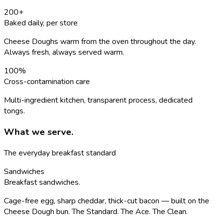
200
+
Baked daily, per store
Cheese Doughs warm from the oven throughout the day.
Always fresh, always served warm.
100
%
Cross-contamination care
Multi-ingredient kitchen, transparent process, dedicated
tongs.
What we serve.
The everyday breakfast standard
Sandwiches
Breakfast sandwiches.
Cage-free egg, sharp cheddar, thick-cut bacon — built on the
Cheese Dough bun. The Standard. The Ace. The Clean.