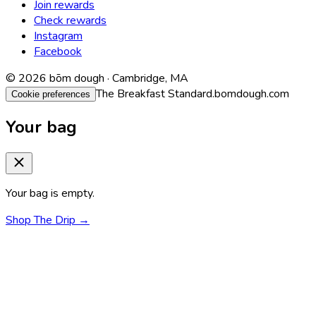
Join rewards
Check rewards
Instagram
Facebook
© 2026 bōm dough · Cambridge, MA
The Breakfast Standard.
bomdough.com
Cookie preferences
Your bag
Your bag is empty.
Shop The Drip →