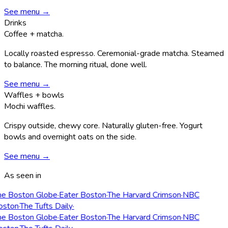
See menu →
Drinks
Coffee + matcha.
Locally roasted espresso. Ceremonial-grade matcha. Steamed
to balance. The morning ritual, done well.
See menu →
Waffles + bowls
Mochi waffles.
Crispy outside, chewy core. Naturally gluten-free. Yogurt
bowls and overnight oats on the side.
See menu →
As seen in
e Boston Globe
·
Eater Boston
·
The Harvard Crimson
·
NBC
ston
·
The Tufts Daily
·
e Boston Globe
·
Eater Boston
·
The Harvard Crimson
·
NBC