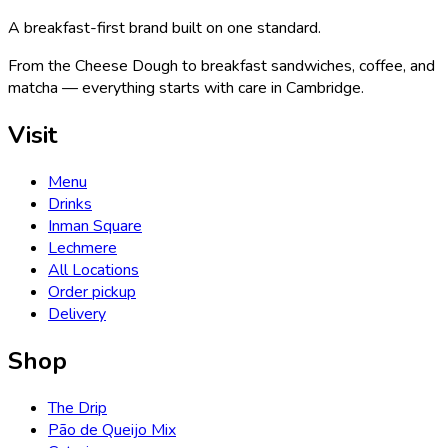
A breakfast-first brand built on one standard.
From the Cheese Dough to breakfast sandwiches, coffee, and
matcha — everything starts with care in Cambridge.
Visit
Menu
Drinks
Inman Square
Lechmere
All Locations
Order pickup
Delivery
Shop
The Drip
Pão de Queijo Mix