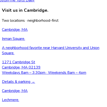
ston
·
The Tufts Daily
·
Visit us in Cambridge.
Two locations · neighborhood-first
Cambridge, MA
Inman Square
.
A neighborhood favorite near Harvard University and Union
Square.
1271 Cambridge St
Cambridge, MA 02139
Weekdays 8am – 3:30pm · Weekends 8am – 4pm
Details & parking →
Cambridge, MA
Lechmere
.