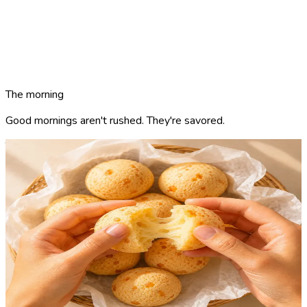
The morning
Good mornings aren't rushed. They're
savored.
The hero product
The Cheese Dough.
Crispy shell. Elastic core. Warm from the oven. Naturally
gluten-free.
Rooted in the Brazilian cheese-bread tradition (pão de queijo)
— refined into the breakfast standard. Aged cheese, tapioca
flour, baked throughout the day. Naturally gluten-free by
ingredient, by recipe, by design.