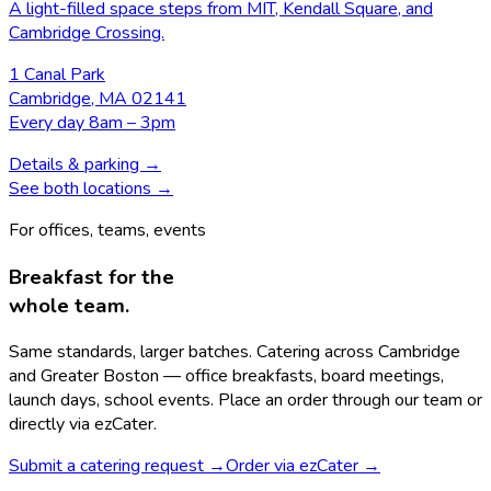
A light-filled space steps from MIT, Kendall Square, and
Cambridge Crossing.
1 Canal Park
Cambridge, MA 02141
Every day 8am – 3pm
Details & parking →
See both locations →
For offices, teams, events
Breakfast for the
whole team.
Same standards, larger batches. Catering across Cambridge
and Greater Boston — office breakfasts, board meetings,
launch days, school events. Place an order through our team or
directly via ezCater.
Submit a catering request
→
Order via ezCater
→