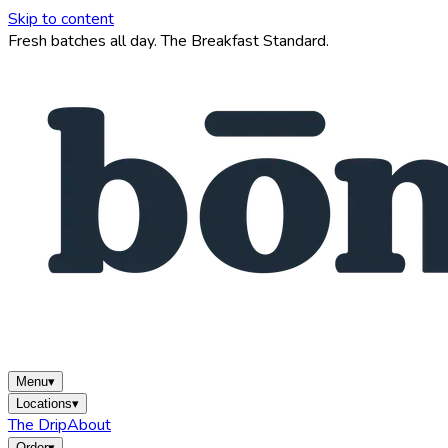
Skip to content
Fresh batches all day. The Breakfast Standard.
Menu
▾
Locations
▾
The Drip
About
Order
▾