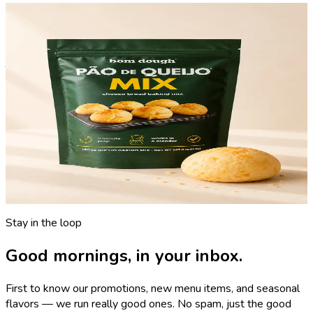
bōm dough, delivered
The Pão de Queijo Mix.
The same professional-grade mix we use in our kitchens,
available for yours.
A three-step, blender-ready cheese-bread mix. Just add milk,
eggs, cheese, and oil. Consistent, cafe-quality results every
time.
Get it on Amazon
→
Now shipping nationwide
Stay in the loop
Good mornings, in your inbox.
First to know our promotions, new menu items, and seasonal
flavors — we run really good ones. No spam, just the good