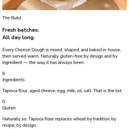
See the menu
→
The Build
Fresh batches.
All day long.
Every Cheese Dough is mixed, shaped, and baked in-house,
then served warm. Naturally gluten-free by design and by
ingredient — the way it has always been.
6
Ingredients
Tapioca flour, aged cheese, egg, milk, oil, salt. That is the list.
0
Gluten
Naturally so. Tapioca flour replaces wheat by tradition, by
recipe, by design.