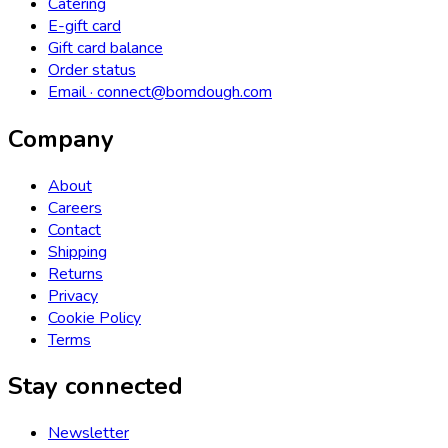
Catering
E-gift card
Gift card balance
Order status
Email · connect@bomdough.com
Company
About
Careers
Contact
Shipping
Returns
Privacy
Cookie Policy
Terms
Stay connected
Newsletter