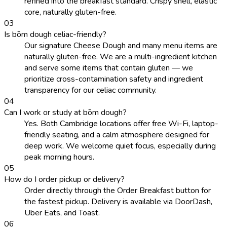
refined into the breakfast standard. Crispy shell, elastic
core, naturally gluten-free.
0
3
Is bōm dough celiac-friendly?
Our signature Cheese Dough and many menu items are
naturally gluten-free. We are a multi-ingredient kitchen
and serve some items that contain gluten — we
prioritize cross-contamination safety and ingredient
transparency for our celiac community.
0
4
Can I work or study at bōm dough?
Yes. Both Cambridge locations offer free Wi-Fi, laptop-
friendly seating, and a calm atmosphere designed for
deep work. We welcome quiet focus, especially during
peak morning hours.
0
5
How do I order pickup or delivery?
Order directly through the Order Breakfast button for
the fastest pickup. Delivery is available via DoorDash,
Uber Eats, and Toast.
0
6