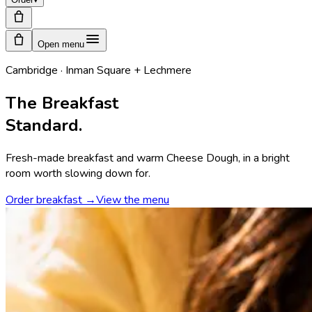
Open menu
Cambridge · Inman Square + Lechmere
The Breakfast
Standard.
Fresh-made breakfast and warm Cheese Dough, in a bright
room worth slowing down for.
Order breakfast →
View the menu