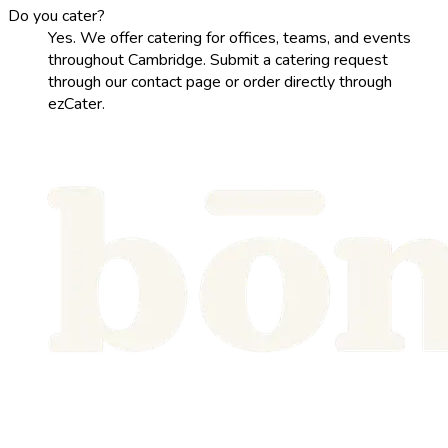
Do you cater?
Yes. We offer catering for offices, teams, and events
throughout Cambridge. Submit a catering request
through our contact page or order directly through
ezCater.