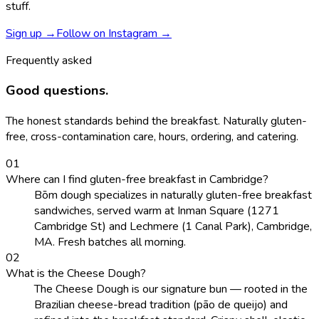
stuff.
Sign up →
Follow on Instagram →
Frequently asked
Good questions.
The honest standards behind the breakfast. Naturally gluten-
free, cross-contamination care, hours, ordering, and catering.
0
1
Where can I find gluten-free breakfast in Cambridge?
Bōm dough specializes in naturally gluten-free breakfast
sandwiches, served warm at Inman Square (1271
Cambridge St) and Lechmere (1 Canal Park), Cambridge,
MA. Fresh batches all morning.
0
2
What is the Cheese Dough?
The Cheese Dough is our signature bun — rooted in the
Brazilian cheese-bread tradition (pão de queijo) and